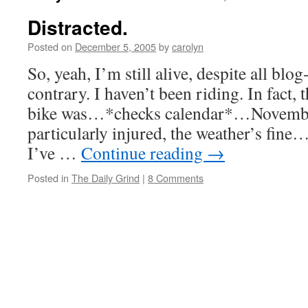
Distracted.
Posted on
December 5, 2005
by
carolyn
So, yeah, I’m still alive, despite all blo
contrary. I haven’t been riding. In fact, t
bike was…*checks calendar*…Novembe
particularly injured, the weather’s fine…
I’ve …
Continue reading
→
Posted in
The Daily Grind
|
8 Comments