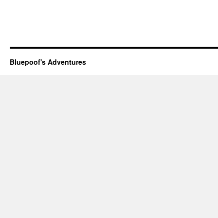
Bluepoof's Adventures