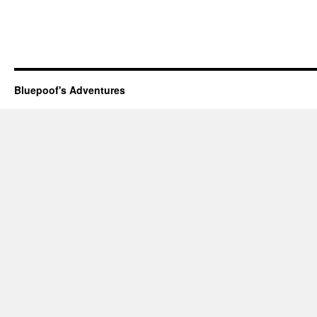
Bluepoof's Adventures