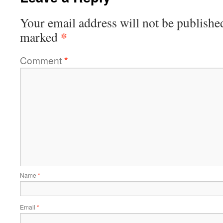
Your email address will not be publishe
*
marked
Comment
*
Name
*
Email
*