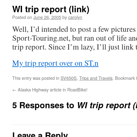
WI trip report (link)
Posted on
June 26, 2005
by
carolyn
Well, I’d intended to post a few picture
Sport-Touring.net, but ran out of life a
trip report. Since I’m lazy, I’ll just link 
My trip report over on ST.n
This entry was posted in
SV650S
,
Trips and Travels
. Bookmark 
←
Alaska Highway article in RoadBike!
5 Responses to
WI trip report (
Leave a Reply