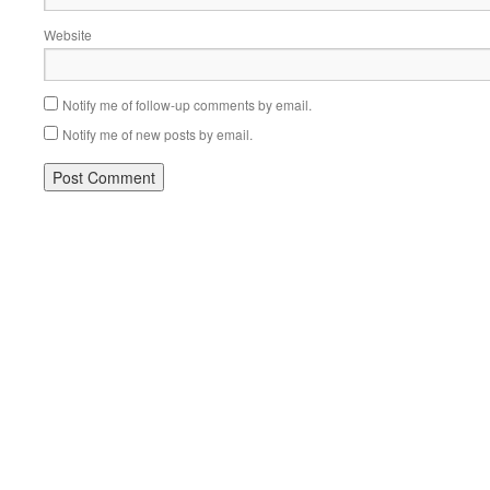
Website
Notify me of follow-up comments by email.
Notify me of new posts by email.