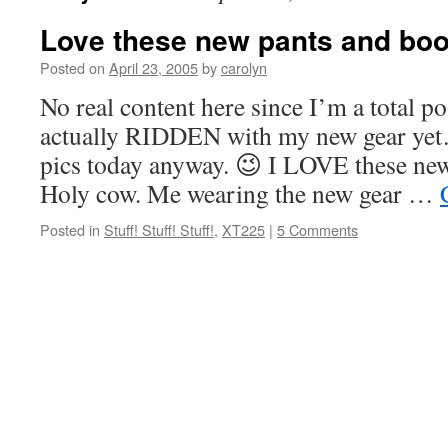
Love these new pants and boo
Posted on
April 23, 2005
by
carolyn
No real content here since I’m a total p
actually RIDDEN with my new gear yet
pics today anyway. 😉 I LOVE these new
Holy cow. Me wearing the new gear …
Posted in
Stuff! Stuff! Stuff!
,
XT225
|
5 Comments