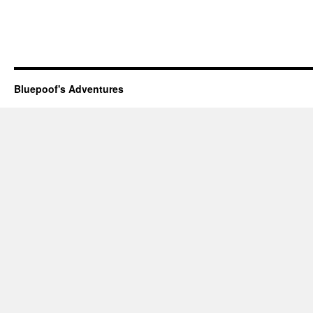
Bluepoof's Adventures