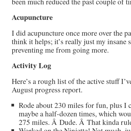
been much reduced the past couple of ti
Acupuncture
I did acupuncture once more over the pas
think it helps; it’s really just my insane 
preventing me from going more.
Activity Log
Here’s a rough list of the active stuff I’
August progress report.
Rode about 230 miles for fun, plus I
maybe a half-dozen times, which woul
275 miles. Â Dude. Â That kinda rul
Worked on the Ninjette! Not much, ju