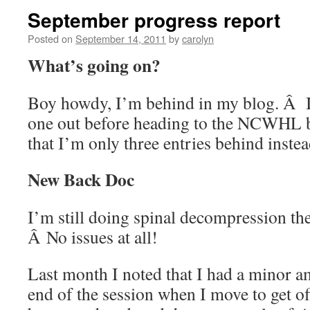
September progress report
Posted on
September 14, 2011
by
carolyn
What’s going on?
Boy howdy, I’m behind in my blog. Â I
one out before heading to the NCWHL b
that I’m only three entries behind inste
New Back Doc
I’m still doing spinal decompression th
Â No issues at all!
Last month I noted that I had a minor a
end of the session when I move to get of