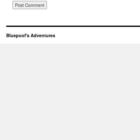
Bluepoof's Adventures