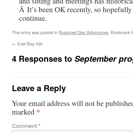
and sitting and meetings has historica
Â It’s been OK recently, so hopefully 
continue.
This entry was posted in
Ruptured Disc Adventures
. Bookmark 
←
East Bay ride
4 Responses to
September pro
Leave a Reply
Your email address will not be publishe
*
marked
Comment
*