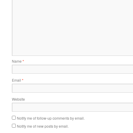
Name
*
Email
*
Website
Notify me of follow-up comments by email.
Notify me of new posts by email.