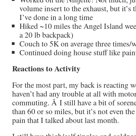
volume insert to the exhaust, but it’s 
I’ve done in a long time
Hiked ~10 miles the Angel Island wee
a 20 lb backpack)
Couch to 5K on average three times/
Continued doing house stuff like pain
Reactions to Activity
For the most part, my back is reacting we
haven’t had any trouble at all with moto
commuting. Â I still have a bit of sorene
than 60 or so miles, but it’s not even th
pain that I talked about last month.