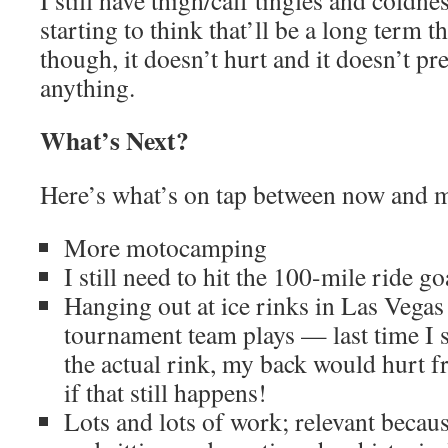
I still have thigh/calf tingles and coldn
starting to think that’ll be a long term 
though, it doesn’t hurt and it doesn’t p
anything.
What’s Next?
Here’s what’s on tap between now and 
More motocamping
I still need to hit the 100-mile ride go
Hanging out at ice rinks in Las Vegas
tournament team plays — last time I sp
the actual rink, my back would hurt f
if that still happens!
Lots and lots of work; relevant becau