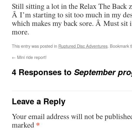
Still sitting a lot in the Relax The Back 
Â I’m starting to sit too much in my de
which makes my back sore. Â Must sit in
more.
This entry was posted in
Ruptured Disc Adventures
. Bookmark 
←
Mini ride report!
4 Responses to
September pro
Leave a Reply
Your email address will not be publishe
*
marked