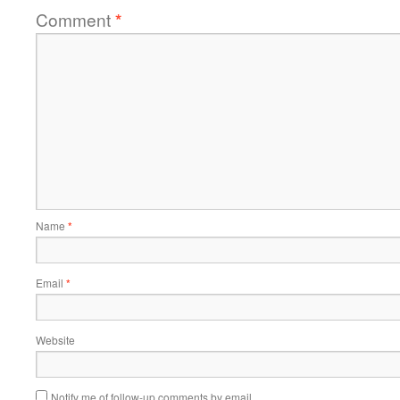
Comment
*
Name
*
Email
*
Website
Notify me of follow-up comments by email.