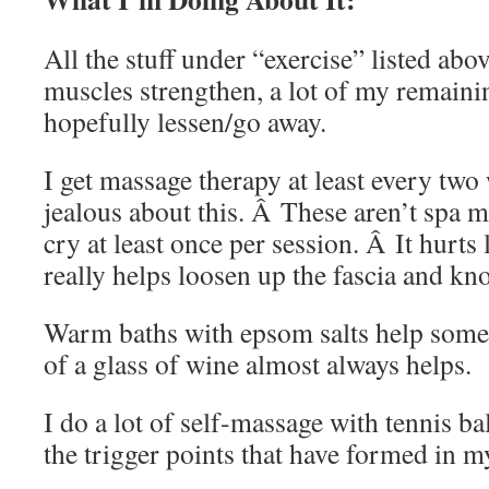
All the stuff under “exercise” listed ab
muscles strengthen, a lot of my remaini
hopefully lessen/go away.
I get massage therapy at least every tw
jealous about this. Â These aren’t spa 
cry at least once per session. Â It hurts
really helps loosen up the fascia and kno
Warm baths with epsom salts help some
of a glass of wine almost always helps.
I do a lot of self-massage with tennis ba
the trigger points that have formed in m