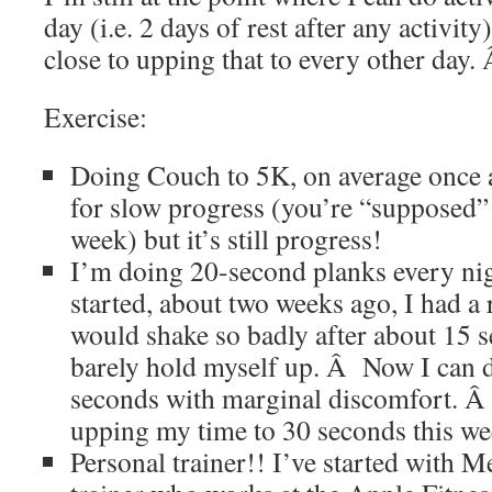
day (i.e. 2 days of rest after any activity
close to upping that to every other day
Exercise:
Doing Couch to 5K, on average once
for slow progress (you’re “supposed” 
week) but it’s still progress!
I’m doing 20-second planks every nig
started, about two weeks ago, I had a 
would shake so badly after about 15 s
barely hold myself up. Â Now I can 
seconds with marginal discomfort. Â 
upping my time to 30 seconds this we
Personal trainer!! I’ve started with M