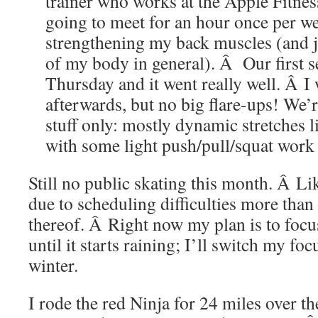
trainer who works at the Apple Fitne
going to meet for an hour once per w
strengthening my back muscles (and ju
of my body in general). Â Our first s
Thursday and it went really well. Â I w
afterwards, but no big flare-ups! We
stuff only: mostly dynamic stretches 
with some light push/pull/squat work
Still no public skating this month. Â Li
due to scheduling difficulties more than 
thereof. Â Right now my plan is to focu
until it starts raining; I’ll switch my foc
winter.
I rode the red Ninja for 24 miles over t