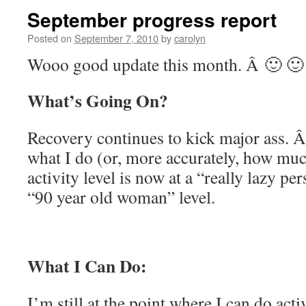
September progress report
Posted on
September 7, 2010
by
carolyn
Wooo good update this month. Â 🙂 🙂
What’s Going On?
Recovery continues to kick major ass. Â 
what I do (or, more accurately, how much
activity level is now at a “really lazy pe
“90 year old woman” level.
What I Can Do:
I’m still at the point where I can do acti