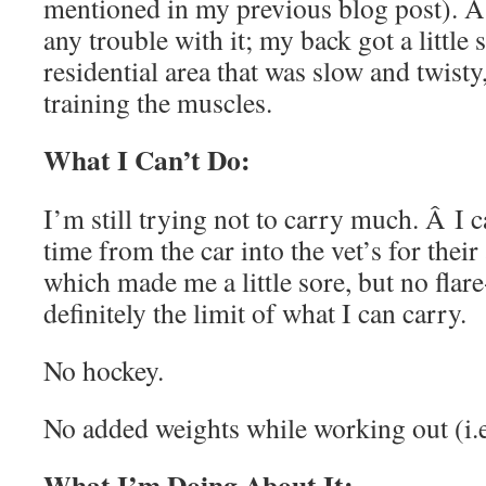
mentioned in my previous blog post). Â 
any trouble with it; my back got a little 
residential area that was slow and twisty, 
training the muscles.
What I Can’t Do:
I’m still trying not to carry much. Â I c
time from the car into the vet’s for thei
which made me a little sore, but no flar
definitely the limit of what I can carry.
No hockey.
No added weights while working out (i.
What I’m Doing About It: