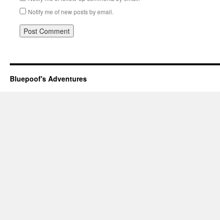
Notify me of new posts by email.
Bluepoof's Adventures