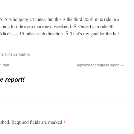
 A whopping 24 miles, but this is the third 20ish mile ride in a
oping to ride even more next weekend. Â Once I can ride 30
 Alice’s — 15 miles each direction. Â That’s my goal for the fall
mark the
permalink
.
 Park
September progress report
→
e report!
*
ished.
Required fields are marked