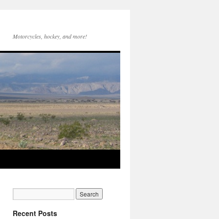
Motorcycles, hockey, and more!
Recent Posts