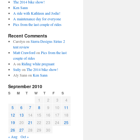
The 2014 bike show!
Ken Sann
A ride with Kathleen and Jodie!
A maintenance day for everyone
Pics from the last couple of rides
Recent Comments
Carolyn
on
Sierra Designs Sirius 2
tent review
Matt Crawford
on
Pics from the last
couple of rides
A
on
Riding while pregnant
Sully
on
The 2014 bike show!
Aly Sann
on
Ken Sann
September 2010
S
M
T
W
T
F
S
1
2
3
4
5
6
7
8
9
10
11
12
13
14
15
16
17
18
19
20
21
22
23
24
25
26
27
28
29
30
« Aug
Oct »