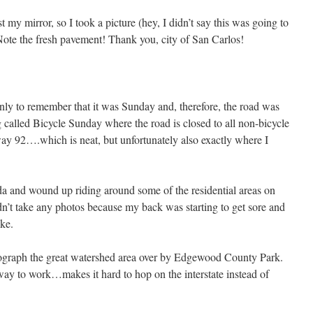
 my mirror, so I took a picture (hey, I didn’t say this was going to
ote the fresh pavement! Thank you, city of San Carlos!
nly to remember that it was Sunday and, therefore, the road was
 called Bicycle Sunday where the road is closed to all non-bicycle
way 92….which is neat, but unfortunately also exactly where I
 and wound up riding around some of the residential areas on
dn’t take any photos because my back was starting to get sore and
ike.
ograph the great watershed area over by Edgewood County Park.
ay to work…makes it hard to hop on the interstate instead of