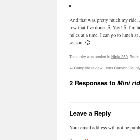
And that was pretty much my ride. Â
row that I’ve done. Â Yay! Â I’m h
miles at a time, I can go to lunch at
season. 🙂
This entry was posted in
Ninja 250
. Book
←
Campsite review: Uvas Canyon County
2 Responses to
Mini rid
Leave a Reply
Your email address will not be publ