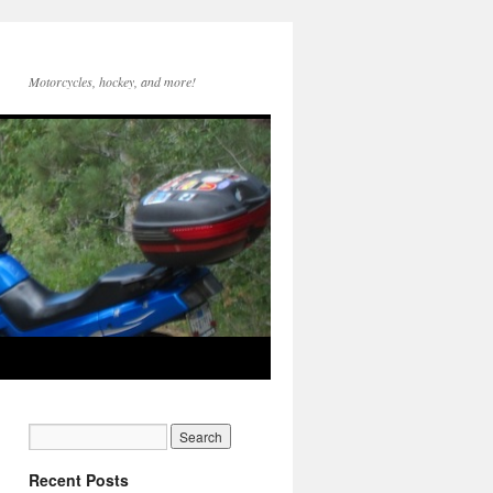
Motorcycles, hockey, and more!
Recent Posts