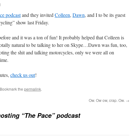
n
ce podcast
and they invited
Colleen
,
Dawn
, and I to be its guest
ycling” show last Friday.
before and it was a ton of fun! It probably helped that Colleen is
 totally natural to be talking to her on Skype…Dawn was fun, too,
ooting the shit and talking motorcycles, only we were all on
time.
nutes,
check us out
!
 Bookmark the
permalink
.
Ow. Ow ow, crap. Ow.
→
osting “The Pace” podcast