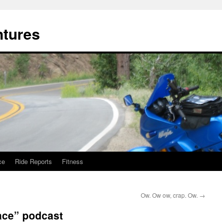
ntures
ce
Ride Reports
Fitness
Ow. Ow ow, crap. Ow.
→
ace” podcast