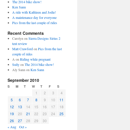
The 2014 bike show!
Ken Sann
A ride with Kathleen and Jodie!
A maintenance day for everyone
Pics from the last couple of rides
Recent Comments
Carolyn
on
Sierra Designs Sirius 2
tent review
Matt Crawford
on
Pics from the last
couple of rides
A
on
Riding while pregnant
Sully
on
The 2014 bike show!
Aly Sann
on
Ken Sann
September 2010
S
M
T
W
T
F
S
1
2
3
4
5
6
7
8
9
10
11
12
13
14
15
16
17
18
19
20
21
22
23
24
25
26
27
28
29
30
« Aug
Oct »