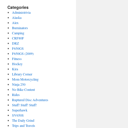
Categories
Administrivia
Alaska
Alex
Burninators
Camping
CRF80F
DRZ
F650GS
F650GS (2009)
Fitness
Hockey
Kira
Library Corner
Mom Motorcycling
Ninja 250
No Bike Content
Rides
Ruptured Disc Adventures
Stuff! Stuff! Stuff!
Superhawk
SV650S
The Daily Grind
Trips and Travels