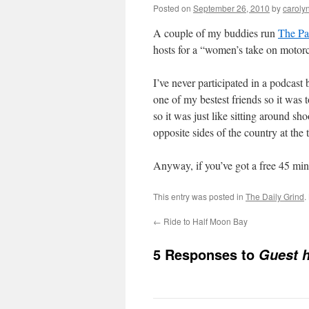
Posted on
September 26, 2010
by
caroly
A couple of my buddies run
The Pa
hosts for a “women’s take on motorc
I’ve never participated in a podcast 
one of my bestest friends so it was
so it was just like sitting around sh
opposite sides of the country at the 
Anyway, if you’ve got a free 45 mi
This entry was posted in
The Daily Grind
.
←
Ride to Half Moon Bay
5 Responses to
Guest h