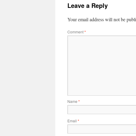
Leave a Reply
Your email address will not be publ
Comment
*
Name
*
Email
*