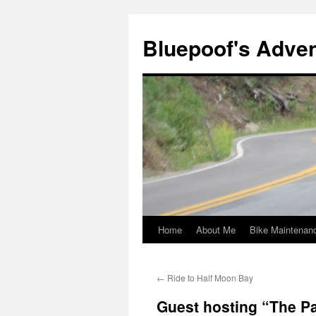
Bluepoof's Adve
Home
About Me
Bike Maintenan
Skip
to
←
Ride to Half Moon Bay
content
Guest hosting “The P