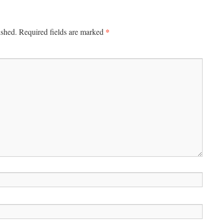
*
ished.
Required fields are marked