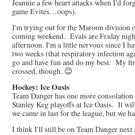
Jeannie a few heart attacks when I'd forg
game Evites…oops).
I'm trying out for the Maroon divisio
coming weekend. Evals are Friday nig
afternoon. I'm a little nervous since I ha
two weeks (that respiratory infection aga
go and have fun and do my best. My fing
crossed, though. 😉
Hockey: Ice Oasis
Team Danger has one more consolation
Stanley Keg playoffs at Ice Oasis. It wil
we came in last for the league, but we ha
I think I'll still be on Team Danger next