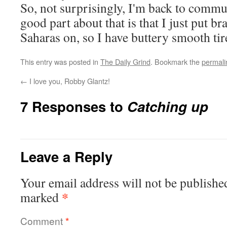
So, not surprisingly, I'm back to comm
good part about that is that I just put 
Saharas on, so I have buttery smooth tir
This entry was posted in
The Daily Grind
. Bookmark the
permali
←
I love you, Robby Glantz!
7 Responses to
Catching up
Leave a Reply
Your email address will not be publishe
*
marked
Comment
*