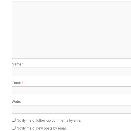
Name
*
Email
*
Website
Notify me of follow-up comments by email.
Notify me of new posts by email.