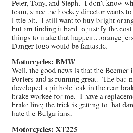
Peter, Tony, and Steph. I don't know who
team, since the hockey director wants to
little bit. I still want to buy bright oran
but am finding it hard to justify the co
things to make that happen…orange jers
Danger logo would be fantastic.
Motorcycles: BMW
Well, the good news is that the Beemer 
Porters and is running great. The bad new
developed a pinhole leak in the rear brak
brake workee for me. I have a replacemen
brake line; the trick is getting to that d
hate the Bulgarians.
Motorcycles: XT225