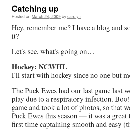
Catching up
Posted on
March 24, 2009
by
carolyn
Hey, remember me? I have a blog and so
it?
Let's see, what's going on…
Hockey: NCWHL
I'll start with hockey since no one but m
The Puck Ewes had our last game last we
play due to a respiratory infection. Boo
game and took a lot of photos, so that w
Puck Ewes this season — it was a great
first time captaining smooth and easy (t