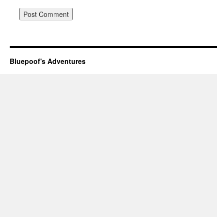
Bluepoof's Adventures