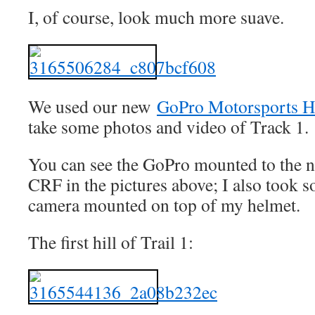
I, of course, look much more suave.
We used our new
GoPro Motorsports H
take some photos and video of Track 1
You can see the GoPro mounted to the n
CRF in the pictures above; I also took s
camera mounted on top of my helmet.
The first hill of Trail 1: