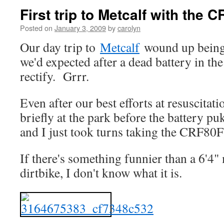
First trip to Metcalf with the C
Posted on
January 3, 2009
by
carolyn
Our day trip to
Metcalf
wound up being 
we'd expected after a dead battery in t
rectify. Grrr.
Even after our best efforts at resuscitat
briefly at the park before the battery pu
and I just took turns taking the CRF80F
If there's something funnier than a 6'4
dirtbike, I don't know what it is.