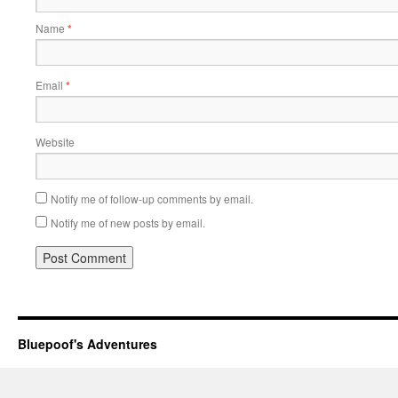
Name
*
Email
*
Website
Notify me of follow-up comments by email.
Notify me of new posts by email.
Bluepoof's Adventures