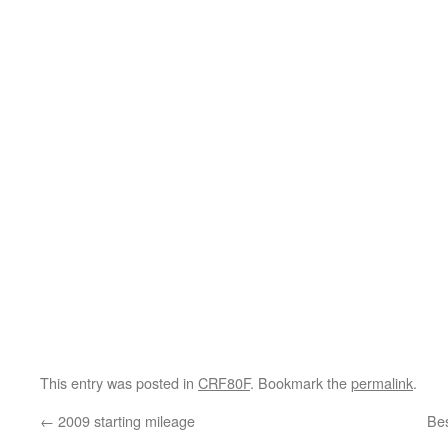
This entry was posted in
CRF80F
. Bookmark the
permalink
.
←
2009 starting mileage
Bes