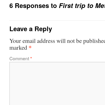
6 Responses to
First trip to M
Leave a Reply
Your email address will not be publishe
*
marked
Comment
*