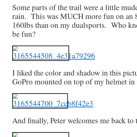
Some parts of the trail were a little mu
rain. This was MUCH more fun on an 8
160lbs than on my dualsports. Who kne
be fun?
I liked the color and shadow in this pic
GoPro mounted on top of my helmet in 
And finally, Peter welcomes me back to t