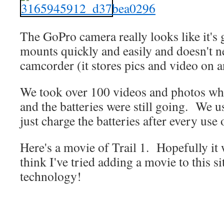
The GoPro camera really looks like it's 
mounts quickly and easily and doesn't n
camcorder (it stores pics and video on
We took over 100 videos and photos whi
and the batteries were still going. We 
just charge the batteries after every use
Here's a movie of Trail 1. Hopefully it 
think I've tried adding a movie to this s
technology!