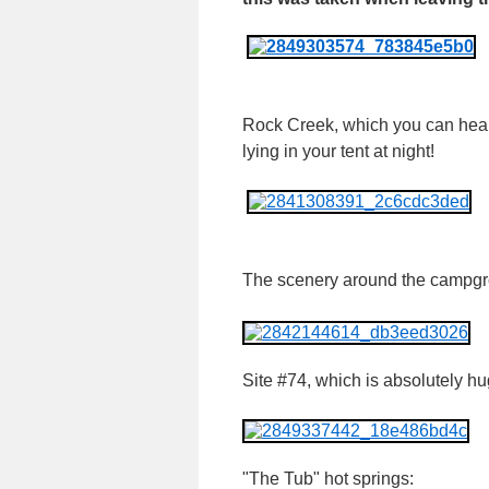
Rock Creek, which you can hea
lying in your tent at night!
The scenery around the campgr
Site #74, which is absolutely hu
"The Tub" hot springs: