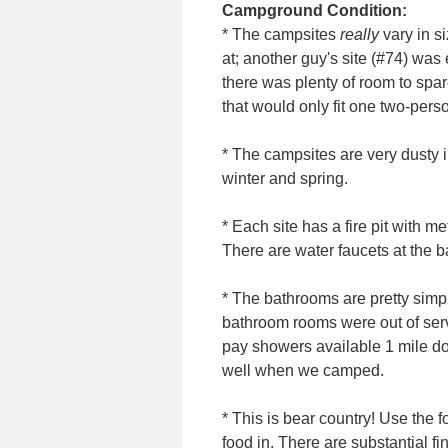
Campground Condition:
* The campsites
really
vary in si
at; another guy's site (#74) was 
there was plenty of room to spar
that would only fit one two-perso
* The campsites are very dusty i
winter and spring.
* Each site has a fire pit with met
There are water faucets at the 
* The bathrooms are pretty simpl
bathroom rooms were out of ser
pay showers available 1 mile do
well when we camped.
* This is bear country! Use the 
food in. There are substantial fi