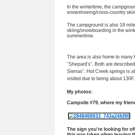
In the wintertime, the campgroun
snowshoeing/cross-country skiing
The campground is also 18 mile
skiing/snowboarding in the wint
summertime.
The area is also home to many 
"Shepard's". Both are described
Sierras". Hot Creek springs is
visited due to being about 130F.
My photos:
Campsite #79, where my frie
The sign you're looking for of
this was taken when leaving 