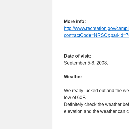
More info:
http://www.recreation.gov/ca
contractCode=NRSO&parkId=7
Date of visit:
September 5-8, 2008
.
Weather:
We really lucked out and the we
low of 60F.
Definitely check the weather be
elevation and the weather can ch