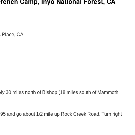
rench Camp, Inyo National Forest, CA
n
s Place, CA
y 30 miles north of Bishop (18 miles south of Mammoth
395 and go about 1/2 mile up Rock Creek Road. Turn right