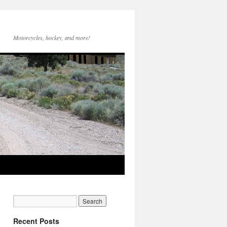
Motorcycles, hockey, and more!
Recent Posts