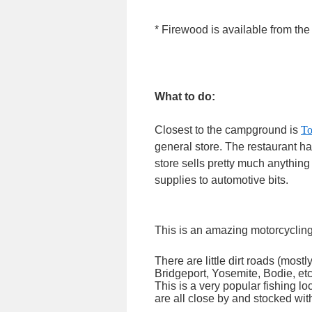
* Firewood is available from t
What to do:
Closest to the campground is
To
general store. The restaurant h
store sells pretty much anything
supplies to automotive bits.
This is an amazing motorcycling 
There are little dirt roads (most
Bridgeport, Yosemite, Bodie, etc.
This is a very popular fishing 
are all close by and stocked with