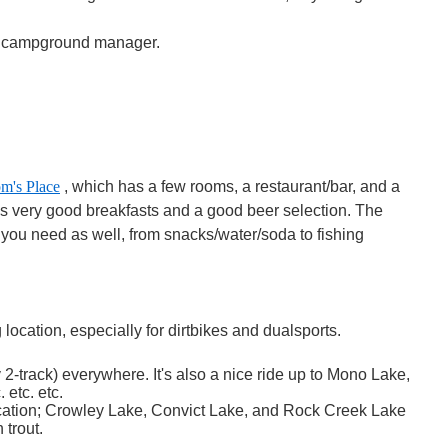
he campground manager.
m's Place
, which has a few rooms, a restaurant/bar, and a
as very good breakfasts and a good beer selection. The
 you need as well, from snacks/water/soda to fishing
location, especially for dirtbikes and dualsports.
ly 2-track) everywhere. It's also a nice ride up to Mono Lake,
 etc. etc.
location; Crowley Lake, Convict Lake, and Rock Creek Lake
 trout.