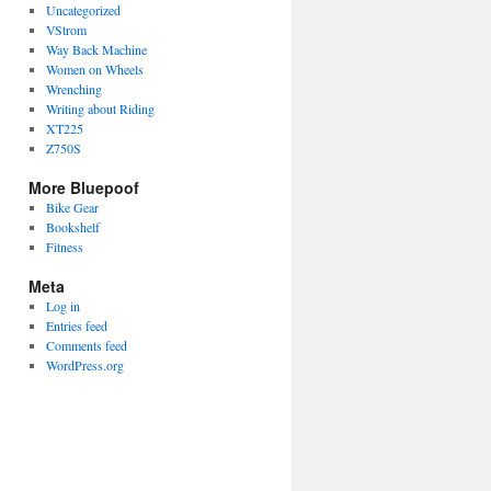
Uncategorized
VStrom
Way Back Machine
Women on Wheels
Wrenching
Writing about Riding
XT225
Z750S
More Bluepoof
Bike Gear
Bookshelf
Fitness
Meta
Log in
Entries feed
Comments feed
WordPress.org