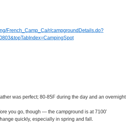
mping/French_Camp_Ca/r/campgroundDetails.do?
0803&topTabIndex=CampingSpot
ather was perfect; 80-85F during the day and an overnight
fore you go, though — the campground is at 7100'
ange quickly, especially in spring and fall.