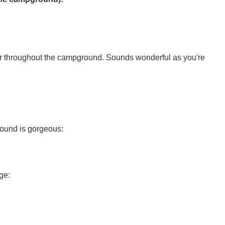
r throughout the campground. Sounds wonderful as you're
ound is gorgeous:
ge: