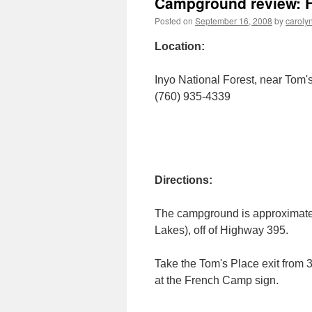
Campground review: F
Posted on
September 16, 2008
by
caroly
Location:
Inyo National Forest, near Tom'
(760) 935-4339
Directions:
The campground is approximatel
Lakes), off of Highway 395.
Take the Tom's Place exit from 
at the French Camp sign.