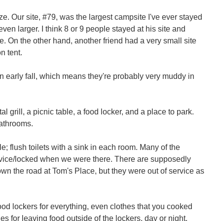
ze. Our site, #79, was the largest campsite I've ever stayed
even larger. I think 8 or 9 people stayed at his site and
e. On the other hand, another friend had a very small site
n tent.
n early fall, which means they're probably very muddy in
al grill, a picnic table, a food locker, and a place to park.
bathrooms.
e; flush toilets with a sink in each room. Many of the
vice/locked when we were there. There are supposedly
wn the road at Tom's Place, but they were out of service as
food lockers for everything, even clothes that you cooked
nes for leaving food outside of the lockers, day or night.