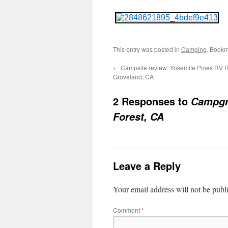
This entry was posted in
Camping
. Bookm
←
Campsite review: Yosemite Pines RV R
Groveland, CA
2 Responses to
Campgro
Forest, CA
Leave a Reply
Your email address will not be publ
Comment
*