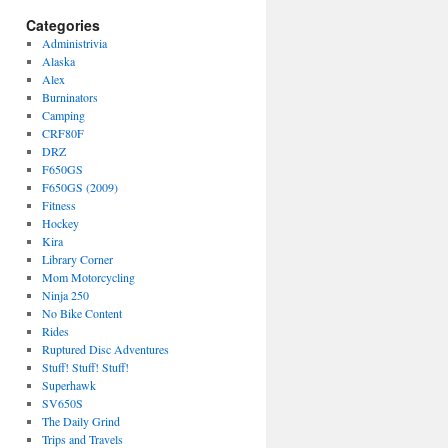
Categories
Administrivia
Alaska
Alex
Burninators
Camping
CRF80F
DRZ
F650GS
F650GS (2009)
Fitness
Hockey
Kira
Library Corner
Mom Motorcycling
Ninja 250
No Bike Content
Rides
Ruptured Disc Adventures
Stuff! Stuff! Stuff!
Superhawk
SV650S
The Daily Grind
Trips and Travels