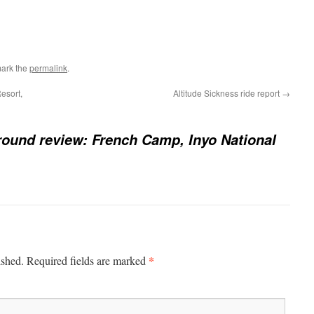
ark the
permalink
.
esort,
Altitude Sickness ride report
→
und review: French Camp, Inyo National
*
ished.
Required fields are marked