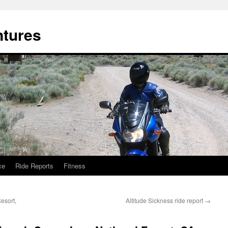
ntures
ce
Ride Reports
Fitness
esort,
Altitude Sickness ride report
→