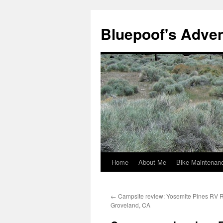
Bluepoof's Adve
Home
About Me
Bike Maintenan
Skip
to
←
Campsite review: Yosemite Pines RV R
content
Groveland, CA