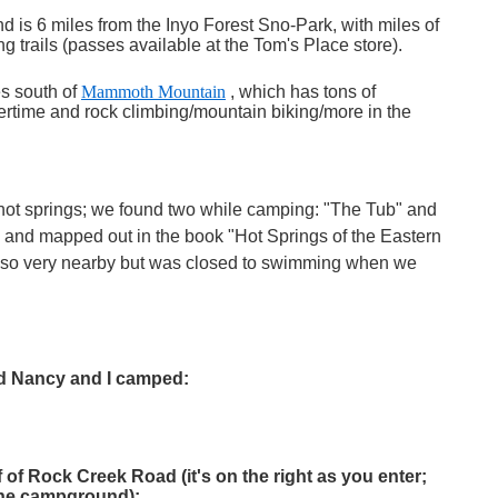
d is 6 miles from the Inyo Forest Sno-Park, with miles of
 trails (passes available at the Tom's Place store).
s south of
Mammoth Mountain
, which has tons of
ertime and rock climbing/mountain biking/more in the
hot springs; we found two while camping: "The Tub" and
 and mapped out in the book "Hot Springs of the Eastern
 also very nearby but was closed to swimming when we
nd Nancy and I camped:
f of Rock Creek Road (it's on the right as you enter;
the campground):