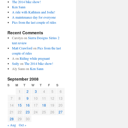
The 2014 bike show!
Ken Sann
A ride with Kathleen and Jodie!
A maintenance day for everyone
Pics from the last couple of rides
Recent Comments
Carolyn
on
Sierra Designs Sirius 2
tent review
Matt Crawford
on
Pics from the last
couple of rides
A
on
Riding while pregnant
Sully
on
The 2014 bike show!
Aly Sann
on
Ken Sann
September 2008
S
M
T
W
T
F
S
1
2
3
4
5
6
7
8
9
10
11
12
13
14
15
16
17
18
19
20
21
22
23
24
25
26
27
28
29
30
« Aug
Oct »