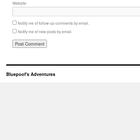
Website
Notify me of follow-up comments by email.
Notify me of new posts by email.
Bluepoof's Adventures