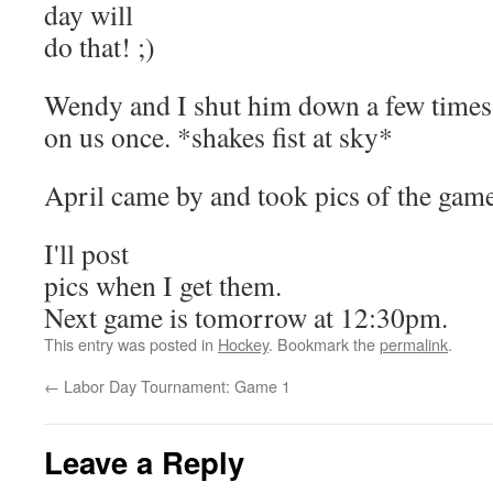
day will
do that! ;)
Wendy and I shut him down a few times b
on us once. *shakes fist at sky*
April came by and took pics of the gam
I'll post
pics when I get them.
Next game is tomorrow at 12:30pm.
This entry was posted in
Hockey
. Bookmark the
permalink
.
←
Labor Day Tournament: Game 1
Leave a Reply