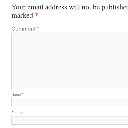
Your email address will not be publishe
*
marked
Comment
*
Name
*
Email
*