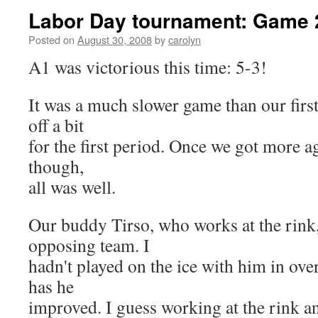
Labor Day tournament: Game 
Posted on
August 30, 2008
by
carolyn
A1 was victorious this time: 5-3!
It was a much slower game than our firs
off a bit
for the first period. Once we got more a
though,
all was well.
Our buddy Tirso, who works at the rink,
opposing team. I
hadn't played on the ice with him in over
has he
improved. I guess working at the rink a