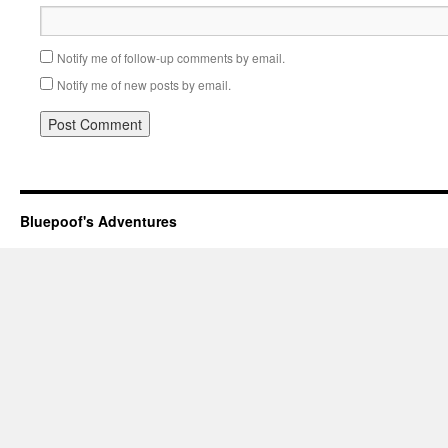
Notify me of follow-up comments by email.
Notify me of new posts by email.
Bluepoof's Adventures