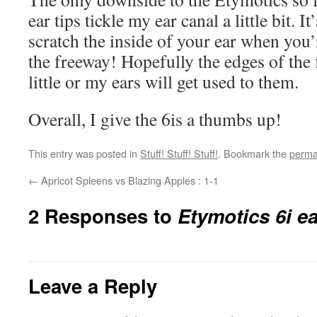
ear tips tickle my ear canal a little bit. I
scratch the inside of your ear when you
the freeway! Hopefully the edges of the f
little or my ears will get used to them.
Overall, I give the 6is a thumbs up!
This entry was posted in
Stuff! Stuff! Stuff!
. Bookmark the
perma
←
Apricot Spleens vs Blazing Apples : 1-1
2 Responses to
Etymotics 6i e
Leave a Reply