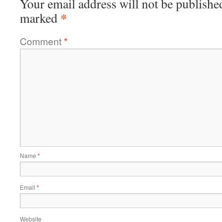
Your email address will not be publishe
*
marked
Comment
*
Name
*
Email
*
Website