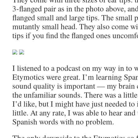
3-flanged pair as in the photo above, and
flanged small and large tips. The small p
mutantly small head. They also come wit
tips if you find the flanged ones uncomf
I listened to a podcast on my way in to 
Etymotics were great. I’m learning Span
sound quality is important — my brain 
the unfamiliar sounds. There was a littl
I’d like, but I might have just needed to
little. At any rate, I was able to hear a
Spanish words with no problem.
The only downside to the Etymotics so fa