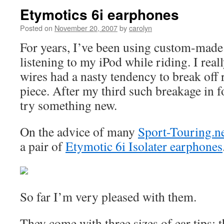
Etymotics 6i earphones
Posted on
November 20, 2007
by
carolyn
For years, I’ve been using custom-made
listening to my iPod while riding. I real
wires had a nasty tendency to break off 
piece. After my third such breakage in f
try something new.
On the advice of many
Sport-Touring.n
a pair of
Etymotic 6i Isolater earphones
So far I’m very pleased with them.
They come with three sizes of ear tips: