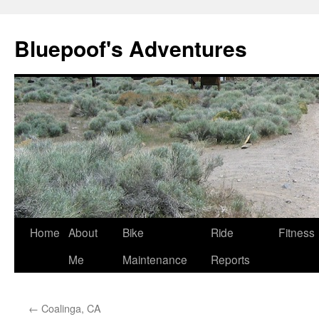
Bluepoof's Adventures
Skip
Home
About
Bike
Ride
Fitness
to
Me
Maintenance
Reports
content
←
Coalinga, CA