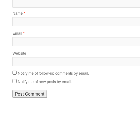
Name
*
Email
*
Website
Notify me of follow-up comments by email.
Notify me of new posts by email.