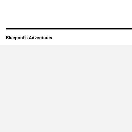
Bluepoof's Adventures