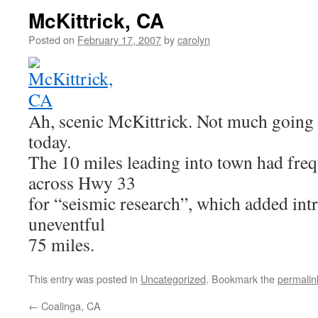
McKittrick, CA
Posted on
February 17, 2007
by
carolyn
Ah, scenic McKittrick. Not much going 
today.
The 10 miles leading into town had freq
across Hwy 33
for “seismic research”, which added int
uneventful
75 miles.
This entry was posted in
Uncategorized
. Bookmark the
permalin
←
Coalinga, CA