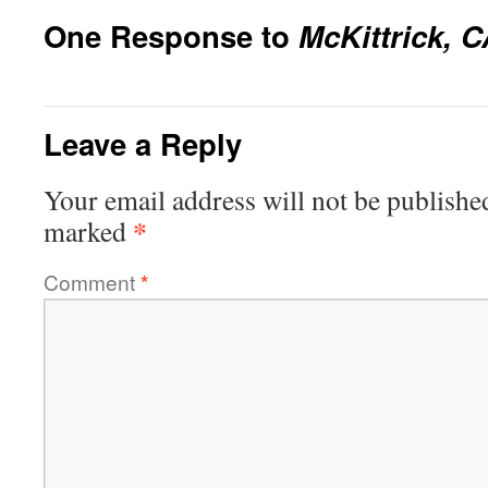
One Response to
McKittrick, 
Leave a Reply
Your email address will not be publishe
*
marked
Comment
*