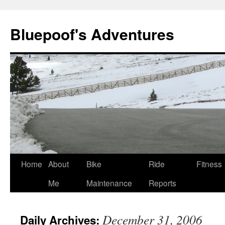
Bluepoof's Adventures
Skip
Home
About
Bike
Ride
Fitness
to
Me
Maintenance
Reports
content
December 31, 2006
Daily Archives: