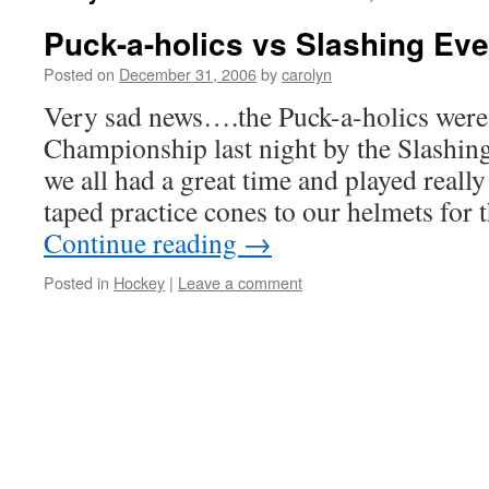
Puck-a-holics vs Slashing Eve
Posted on
December 31, 2006
by
carolyn
Very sad news….the Puck-a-holics were 
Championship last night by the Slashin
we all had a great time and played really
taped practice cones to our helmets fo
Continue reading
→
Posted in
Hockey
|
Leave a comment