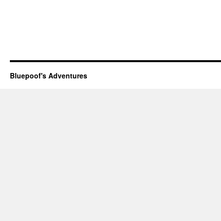
Bluepoof's Adventures