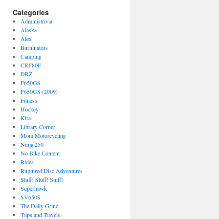
Categories
Administrivia
Alaska
Alex
Burninators
Camping
CRF80F
DRZ
F650GS
F650GS (2009)
Fitness
Hockey
Kira
Library Corner
Mom Motorcycling
Ninja 250
No Bike Content
Rides
Ruptured Disc Adventures
Stuff! Stuff! Stuff!
Superhawk
SV650S
The Daily Grind
Trips and Travels