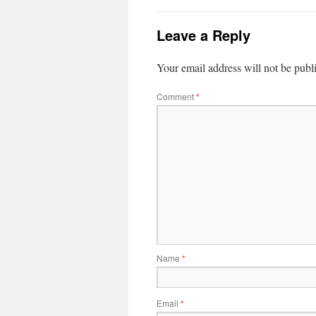
Leave a Reply
Your email address will not be publ
Comment
*
Name
*
Email
*