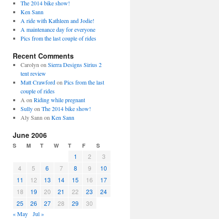
The 2014 bike show!
Ken Sann
A ride with Kathleen and Jodie!
A maintenance day for everyone
Pics from the last couple of rides
Recent Comments
Carolyn
on
Sierra Designs Sirius 2
tent review
Matt Crawford
on
Pics from the last
couple of rides
A
on
Riding while pregnant
Sully
on
The 2014 bike show!
Aly Sann
on
Ken Sann
June 2006
S
M
T
W
T
F
S
1
2
3
4
5
6
7
8
9
10
11
12
13
14
15
16
17
18
19
20
21
22
23
24
25
26
27
28
29
30
« May
Jul »