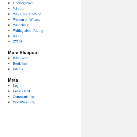
Uncategorized
VStrom
Way Back Machine
Women on Wheels
Wrenching
Writing about Riding
XT225
Z750S
More Bluepoof
Bike Gear
Bookshelf
Fitness
Meta
Log in
Entries feed
Comments feed
WordPress.org