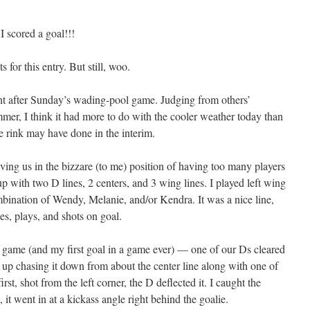
scored a goal!!!
for this entry. But still, woo.
ht after Sunday’s wading-pool game. Judging from others’
er, I think it had more to do with the cooler weather today than
e rink may have done in the interim.
aving us in the bizzare (to me) position of having too many players
p with two D lines, 2 centers, and 3 wing lines. I played left wing
bination of Wendy, Melanie, and/or Kendra. It was a nice line,
es, plays, and shots on goal.
the game (and my first goal in a game ever) — one of our Ds cleared
up chasing it down from about the center line along with one of
rst, shot from the left corner, the D deflected it. I caught the
 it went in at a kickass angle right behind the goalie.