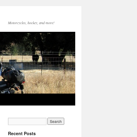
Motorcycles, hockey, and more!
Recent Posts