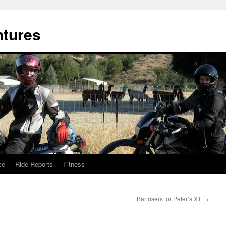
ntures
ce
Ride Reports
Fitness
Bar risers for Peter’s XT
→