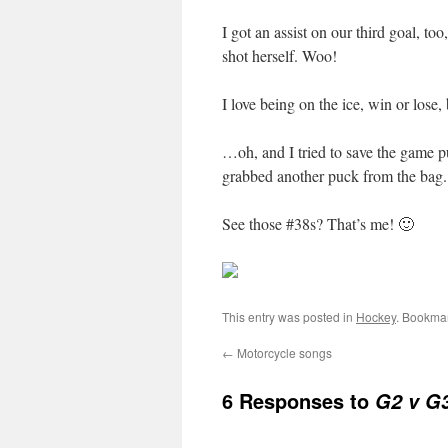
I got an assist on our third goal, t
shot herself. Woo!
I love being on the ice, win or lose,
…oh, and I tried to save the game puc
grabbed another puck from the bag. 
See those #38s? That’s me! 🙂
This entry was posted in
Hockey
. Bookma
←
Motorcycle songs
6 Responses to
G2 v G3