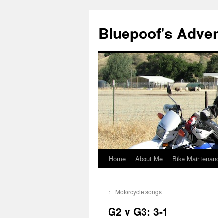
Bluepoof's Adve
Home
About Me
Bike Maintenan
Skip
to
←
Motorcycle songs
content
G2 v G3: 3-1