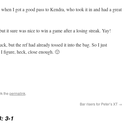
oo, when I got a good pass to Kendra, who took it in and had a great
 but it sure was nice to win a game after a losing streak. Yay!
k, but the ref had already tossed it into the bag. So I just
I figure, heck, close enough. 🙂
rk the
permalink
.
Bar risers for Peter’s XT
→
: 3-1