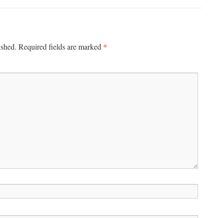
*
ished.
Required fields are marked