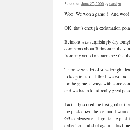
Posted on
June 27, 2006
by
carolyn
Woo! We won a game!!! And woo! I 
OK, that’s enough exclamation points 
Belmont was surprisingly dry tonig
comments about Belmont in the summ
from any actual maintenance that th
There were a lot of subs tonight, le
to keep track of. I think we wound u
for the game, always with some com
and we had a lot of really great pass
I actually scored the first goal of 
the puck down the ice, and I wound 
G3’s defensemen. I got to the puck fi
deflection and shot again…this time,