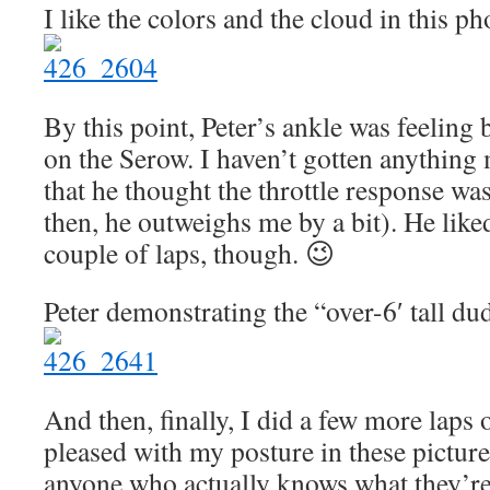
I like the colors and the cloud in this ph
By this point, Peter’s ankle was feeling 
on the Serow. I haven’t gotten anything
that he thought the throttle response was
then, he outweighs me by a bit). He like
couple of laps, though. 😉
Peter demonstrating the “over-6′ tall du
And then, finally, I did a few more laps
pleased with my posture in these picture
anyone who actually knows what they’re