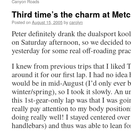
Canyon Roads
Third time’s the charm at Metc
Posted on
August 15, 2005
by
carolyn
Peter definitely drank the dualsport koo
on Saturday afternoon, so we decided t
yesterday for some real off-roading prac
I knew from previous trips that I liked Tr
around it for our first lap. I had no ide
would be in mid-August (I’d only ever b
winter/spring), so I took it slowly. An 
this 1st-gear-only lap was that I was go
really pay attention to my body positi
doing really well! I stayed centered over
handlebars) and thus was able to lean fo