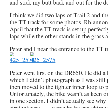
and stick my butt back and out for the 
I think we did two laps of Trail 2 and t
the TT track for some photos. Rhiannon 
April that the TT track is set up perfect
laps while the other stands in the grass
Peter and I near the entrance to the TT t
Peter went first on the DR650. He did a 
which I didn’t photograph as I was still
then moved to the tighter inner loop to 
Unfortunately, the bike wasn’t as keen on
in one section. I didn’t actually see why 
straightaway — so maybe he can chime i