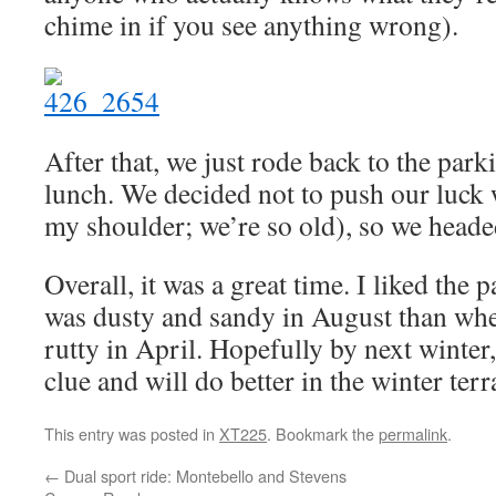
chime in if you see anything wrong).
After that, we just rode back to the par
lunch. We decided not to push our luck 
my shoulder; we’re so old), so we head
Overall, it was a great time. I liked the p
was dusty and sandy in August than wh
rutty in April. Hopefully by next winter,
clue and will do better in the winter terr
This entry was posted in
XT225
. Bookmark the
permalink
.
←
Dual sport ride: Montebello and Stevens