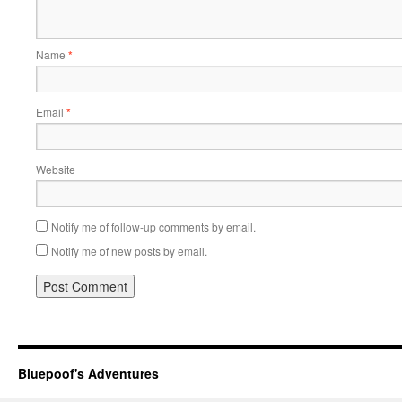
Name
*
Email
*
Website
Notify me of follow-up comments by email.
Notify me of new posts by email.
Bluepoof's Adventures