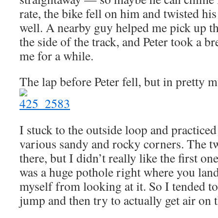
rate, the bike fell on him and twisted his
well. A nearby guy helped me pick up th
the side of the track, and Peter took a 
me for a while.
The lap before Peter fell, but in pretty 
I stuck to the outside loop and practiced 
various sandy and rocky corners. The tw
there, but I didn’t really like the first 
was a huge pothole right where you land
myself from looking at it. So I tended to 
jump and then try to actually get air on 