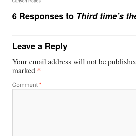
Canyon Roads
6 Responses to
Third time’s th
Leave a Reply
Your email address will not be publishe
*
marked
Comment
*