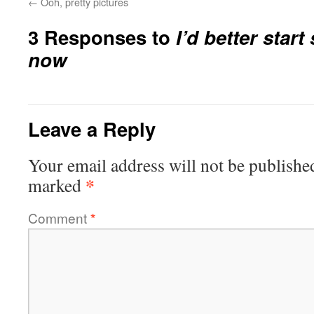
←
Ooh, pretty pictures
3 Responses to
I’d better star
now
Leave a Reply
Your email address will not be publishe
*
marked
Comment
*