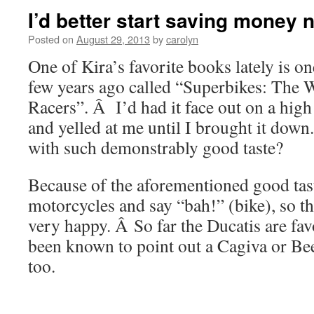
I’d better start saving money 
Posted on
August 29, 2013
by
carolyn
One of Kira’s favorite books lately is on
few years ago called “Superbikes: The W
Racers”. Â I’d had it face out on a high
and yelled at me until I brought it dow
with such demonstrably good taste?
Because of the aforementioned good taste
motorcycles and say “bah!” (bike), so t
very happy. Â So far the Ducatis are fav
been known to point out a Cagiva or Be
too.