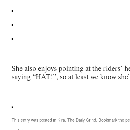
She also enjoys pointing at the riders’ 
saying “HAT!”, so at least we know she’
This entry was posted in
Kira
,
The Daily Grind
. Bookmark the
pe