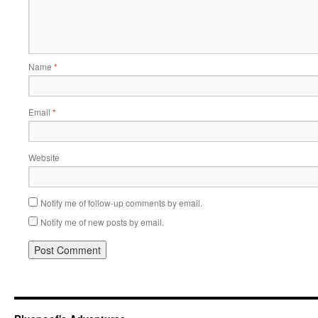
Name
*
Email
*
Website
Notify me of follow-up comments by email.
Notify me of new posts by email.