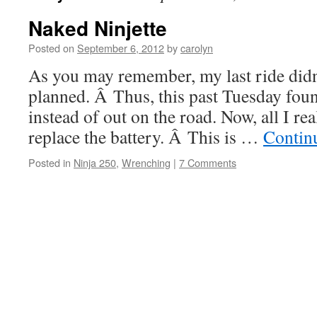
Naked Ninjette
Posted on
September 6, 2012
by
carolyn
As you may remember, my last ride didn’
planned. Â Thus, this past Tuesday foun
instead of out on the road. Now, all I re
replace the battery. Â This is …
Contin
Posted in
Ninja 250
,
Wrenching
|
7 Comments