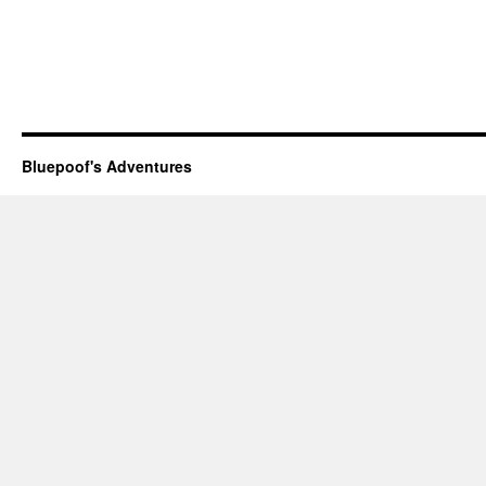
Bluepoof's Adventures