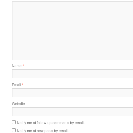
Name
*
Email
*
Website
Notify me of follow-up comments by email.
Notify me of new posts by email.