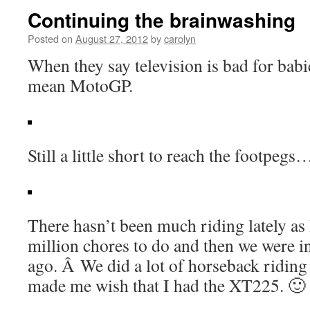
Continuing the brainwashing
Posted on
August 27, 2012
by
carolyn
When they say television is bad for babi
mean MotoGP.
Still a little short to reach the footpegs
There hasn’t been much riding lately as 
million chores to do and then we were 
ago. Â We did a lot of horseback riding 
made me wish that I had the XT225. 🙂