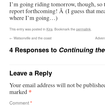
I’m going riding tomorrow, though, so t
report forthcoming! Â (I guess that mea
where I’m going…)
This entry was posted in
Kira
. Bookmark the
permalink
.
←
Watsonville and the coast
Advent
4 Responses to
Continuing th
Leave a Reply
Your email address will not be publishe
*
marked
Comment
*