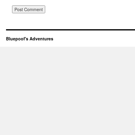
Bluepoof's Adventures