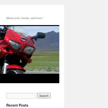
Motorcycles, hockey, and more!
Recent Posts