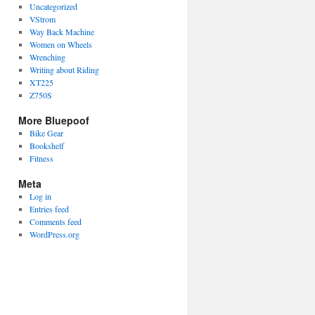
Uncategorized
VStrom
Way Back Machine
Women on Wheels
Wrenching
Writing about Riding
XT225
Z750S
More Bluepoof
Bike Gear
Bookshelf
Fitness
Meta
Log in
Entries feed
Comments feed
WordPress.org