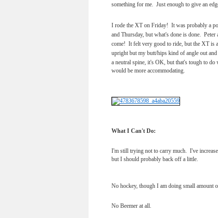
something for me. Just enough to give an edg
I rode the XT on Friday! It was probably a p
and Thursday, but what's done is done. Peter a
come! It felt very good to ride, but the XT is a
upright but my butt/hips kind of angle out and
a neutral spine, it's OK, but that's tough to do
would be more accommodating.
What I Can't Do:
I'm still trying not to carry much. I've increa
but I should probably back off a little.
No hockey, though I am doing small amount of
No Beemer at all.