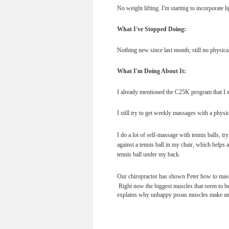
No weight lifting. I'm starting to incorporate li
What I've Stopped Doing:
Nothing new since last month; still no physical
What I'm Doing About It:
I already mentioned the C25K program that I s
I still try to get weekly massages with a physi
I do a lot of self-massage with tennis balls, t
against a tennis ball in my chair, which helps a
tennis ball under my back.
Our chiropractor has shown Peter how to massa
Right now the biggest muscles that seem to be
explains why unhappy psoas muscles make an u