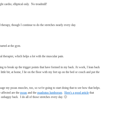
ght cardio; elliptical only. No treadmill!
 therapy, though I continue to do the stretches nearly every day.
tarted at the gym.
cal therapist, which helps a lot with the muscular pain.
rying to break up the trigger points that have formed in my back. At work, I lean back
 little bit; at home, I lie on the floor with my feet up on the bed or couch and put the
ge my psoas muscles, too, so we're going to start doing that to see how that helps.
 affected are the
psoas
and the
quadratus lumborum
.
Here's a good article
that
nhappy back. I do all of those stretches every day. 🙂