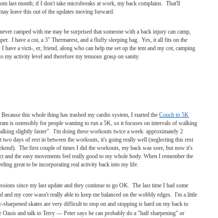
rom last month; if I don't take microbreaks at work, my back complains. That'll
 may leave this out of the updates moving forward.
never camped with me may be surprised that someone with a back injury can camp,
er. I have a cot, a 3" Thermarest, and a fluffy sleeping bag. Yes, it all fits on the
have a victi-, er, friend, along who can help me set up the tent and my cot, camping
o my activity level and therefore my tenuous grasp on sanity.
 Because this whole thing has trashed my cardio system, I started the
Couch to 5K
ram is ostensibly for people wanting to run a 5K, so it focuses on intervals of walking
lking slightly faster". I'm doing these workouts twice a week: approximately 2
two days of rest in between the workouts, it's going really well (neglecting this rest
ekend). The first couple of times I did the workouts, my back was sore, but now it's
mpact and the easy movements feel really good to my whole body. When I remember the
ling great to be incorporating real activity back into my life.
ssions since my last update and they continue to go OK. The last time I had some
d and my core wasn't really able to keep me balanced on the wobbly edges. I'm a little
-sharpened skates are very difficult to stop on and stopping is hard on my back to
ce Oasis and talk to Terry — Peter says he can probably do a "half sharpening" or