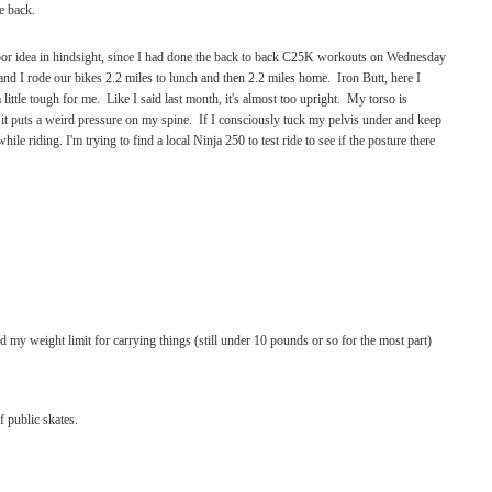
e back.
oor idea in hindsight, since I had done the back to back C25K workouts on Wednesday
nd I rode our bikes 2.2 miles to lunch and then 2.2 miles home. Iron Butt, here I
 little tough for me. Like I said last month, it's almost too upright. My torso is
 it puts a weird pressure on my spine. If I consciously tuck my pelvis under and keep
 while riding.
I'm trying to find a local Ninja 250 to test ride to see if the posture there
sed my weight limit for carrying things (still under 10 pounds or so for the most part)
 public skates.