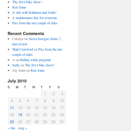
The 2014 bike show!
Ken Sann
A ride with Kathleen and Jodie!
A maintenance day for everyone
Pics from the last couple of rides
Recent Comments
Carolyn
on
Sierra Designs Sirius 2
tent review
Matt Crawford
on
Pics from the last
couple of rides
A
on
Riding while pregnant
Sully
on
The 2014 bike show!
Aly Sann
on
Ken Sann
July 2010
S
M
T
W
T
F
S
1
2
3
4
5
6
7
8
9
10
11
12
13
14
15
16
17
18
19
20
21
22
23
24
25
26
27
28
29
30
31
« Jun
Aug »