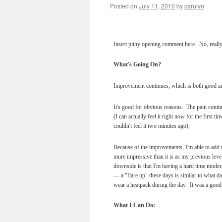
Posted on
July 11, 2010
by
carolyn
Insert pithy opening comment here. No, really
What's Going On?
Improvement continues, which is both good a
It's good for obvious reasons. The pain cont
(I can actually feel it right now for the first t
couldn't feel it two minutes ago).
Because of the improvements, I'm able to add t
more impressive than it is as my previous level
downside is that I'm having a hard time modera
— a "flare up" these days is similar to what da
wear a heatpack during the day. It was a good
What I Can Do: