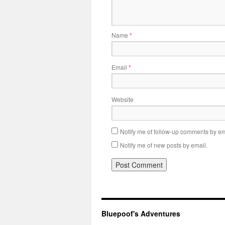
Name
*
Email
*
Website
Notify me of follow-up comments by em
Notify me of new posts by email.
Bluepoof's Adventures