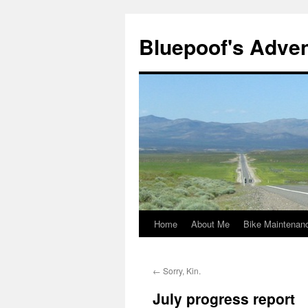
Bluepoof's Adve
Home
About Me
Bike Maintenan
Skip
to
←
Sorry, Kin.
content
July progress report