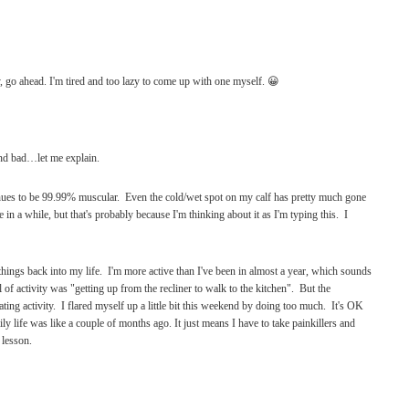
, go ahead. I'm tired and too lazy to come up with one myself. 😀
nd bad…let me explain.
inues to be 99.99% muscular. Even the cold/wet spot on my calf has pretty much gone
ime in a while, but that's probably because I'm thinking about it as I'm typing this. I
hings back into my life. I'm more active than I've been in almost a year, which sounds
 of activity was "getting up from the recliner to walk to the kitchen". But the
ting activity. I flared myself up a little bit this weekend by doing too much. It's OK
ily life was like a couple of months ago. It just means I have to take painkillers and
 lesson.