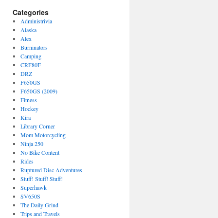
Categories
Administrivia
Alaska
Alex
Burninators
Camping
CRF80F
DRZ
F650GS
F650GS (2009)
Fitness
Hockey
Kira
Library Corner
Mom Motorcycling
Ninja 250
No Bike Content
Rides
Ruptured Disc Adventures
Stuff! Stuff! Stuff!
Superhawk
SV650S
The Daily Grind
Trips and Travels