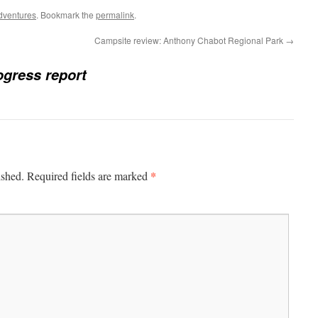
dventures
. Bookmark the
permalink
.
Campsite review: Anthony Chabot Regional Park
→
ogress report
*
ished.
Required fields are marked