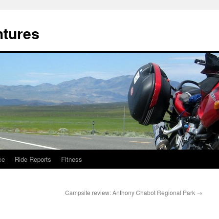
ntures
ce
Ride Reports
Fitness
Campsite review: Anthony Chabot Regional Park
→