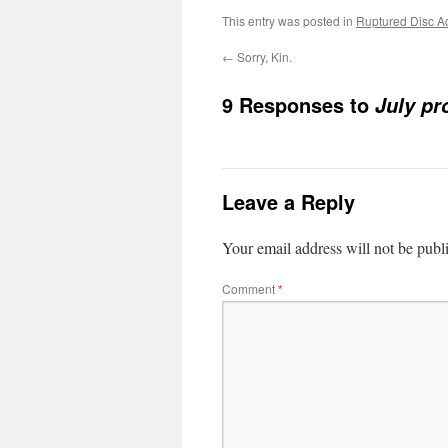
This entry was posted in
Ruptured Disc A
←
Sorry, Kin.
9 Responses to
July pr
Leave a Reply
Your email address will not be publ
Comment
*