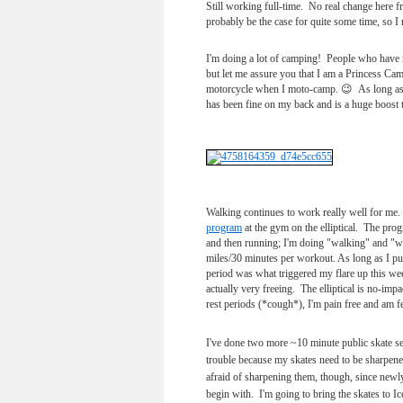
Still working full-time. No real change here f
probably be the case for quite some time, so I
I'm doing a lot of camping! People who have 
but let me assure you that I am a Princess Camp
motorcycle when I moto-camp. 😉 As long as I 
has been fine on my back and is a huge boost t
Walking continues to work really well for me.
program
at the gym on the elliptical. The prog
and then running; I'm doing "walking" and "wa
miles/30 minutes per workout. As long as I put 
period was what triggered my flare up this we
actually very freeing. The elliptical is no-i
rest periods (*cough*), I'm pain free and am fee
I've done two more ~10 minute public skate se
trouble because my skates need to be sharpene
afraid of sharpening them, though, since newly
begin with. I'm going to bring the skates to I