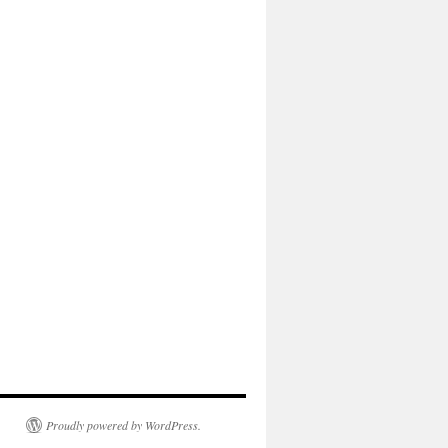
Proudly powered by WordPress.