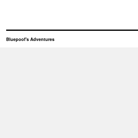
Bluepoof's Adventures