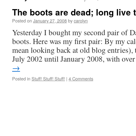
The boots are dead; long live 
Posted on
January 27, 2008
by
carolyn
Yesterday I bought my second pair of 
boots. Here was my first pair: By my cal
mean looking back at old blog entries), 
July 2002 until January 2008, with ov
→
Posted in
Stuff! Stuff! Stuff!
|
4 Comments