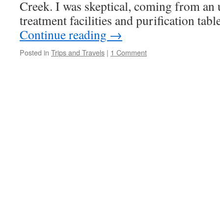
Creek. I was skeptical, coming from an 
treatment facilities and purification tab
Continue reading
→
Posted in
Trips and Travels
|
1 Comment