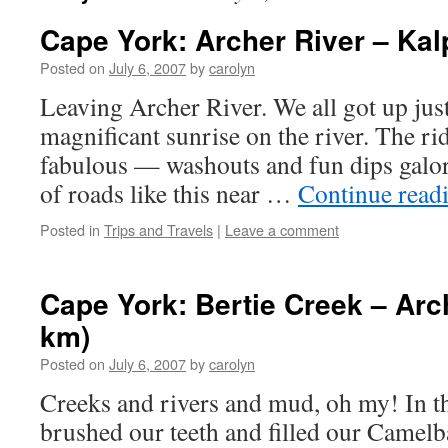
Cape York: Archer River – Ka
Posted on
July 6, 2007
by
carolyn
Leaving Archer River. We all got up just
magnificant sunrise on the river. The r
fabulous — washouts and fun dips galore
of roads like this near …
Continue read
Posted in
Trips and Travels
|
Leave a comment
Cape York: Bertie Creek – Arc
km)
Posted on
July 6, 2007
by
carolyn
Creeks and rivers and mud, oh my! In 
brushed our teeth and filled our Camelb