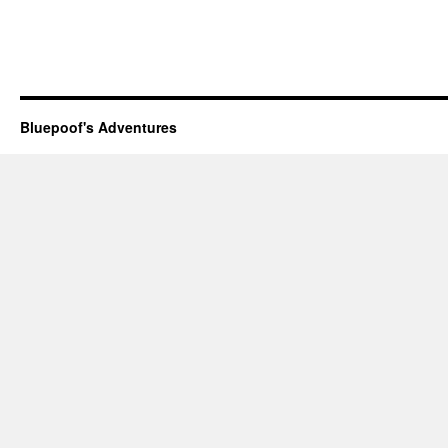
Bluepoof's Adventures