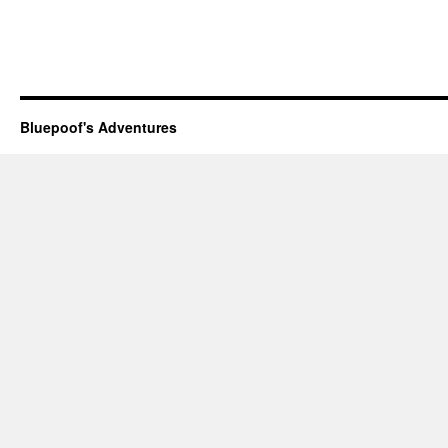
Bluepoof's Adventures