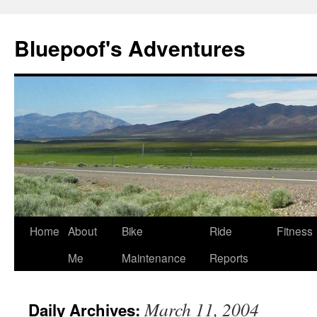
Bluepoof's Adventures
Skip
Home
About
Bike
Ride
Fitness
to
Me
Maintenance
Reports
content
March 11, 2004
Daily Archives: