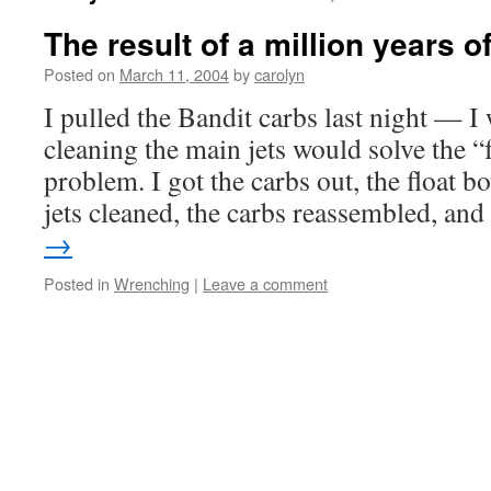
The result of a million years of
Posted on
March 11, 2004
by
carolyn
I pulled the Bandit carbs last night — I 
cleaning the main jets would solve the 
problem. I got the carbs out, the float b
jets cleaned, the carbs reassembled, a
→
Posted in
Wrenching
|
Leave a comment