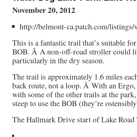
November 20, 2012
http://belmont-ca.patch.com/listings
This is a fantastic trail that’s suitable fo
BOB. Â A non-off-road stroller could li
particularly in the dry season.
The trail is approximately 1.6 miles each
back route, not a loop. Â With an Ergo,
with some of the other trails at the park
steep to use the BOB (they’re ostensibly
The Hallmark Drive start of Lake Road 