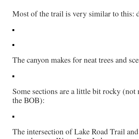
Most of the trail is very similar to this: 
The canyon makes for neat trees and sce
Some sections are a little bit rocky (not 
the BOB):
The intersection of Lake Road Trail and