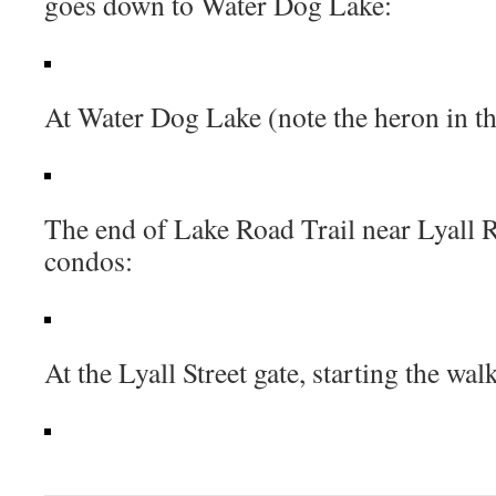
goes down to Water Dog Lake:
At Water Dog Lake (note the heron in th
The end of Lake Road Trail near Lyall 
condos:
At the Lyall Street gate, starting the wa