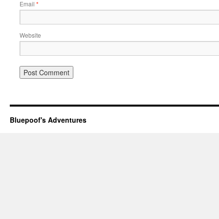
Email
*
Website
Bluepoof's Adventures