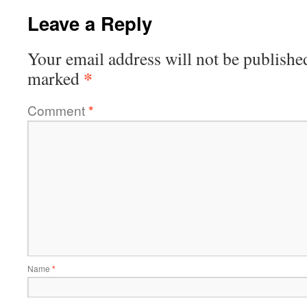
Leave a Reply
Your email address will not be publishe
*
marked
Comment
*
Name
*