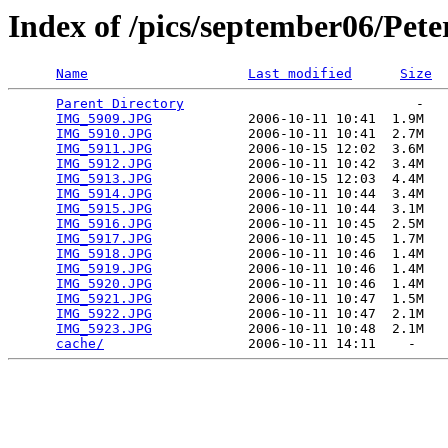
Index of /pics/september06/Pet
Name
Last modified
Size
Parent Directory
                             -   

IMG_5909.JPG
            2006-10-11 10:41  1.9M  

IMG_5910.JPG
            2006-10-11 10:41  2.7M  

IMG_5911.JPG
            2006-10-15 12:02  3.6M  

IMG_5912.JPG
            2006-10-11 10:42  3.4M  

IMG_5913.JPG
            2006-10-15 12:03  4.4M  

IMG_5914.JPG
            2006-10-11 10:44  3.4M  

IMG_5915.JPG
            2006-10-11 10:44  3.1M  

IMG_5916.JPG
            2006-10-11 10:45  2.5M  

IMG_5917.JPG
            2006-10-11 10:45  1.7M  

IMG_5918.JPG
            2006-10-11 10:46  1.4M  

IMG_5919.JPG
            2006-10-11 10:46  1.4M  

IMG_5920.JPG
            2006-10-11 10:46  1.4M  

IMG_5921.JPG
            2006-10-11 10:47  1.5M  

IMG_5922.JPG
            2006-10-11 10:47  2.1M  

IMG_5923.JPG
            2006-10-11 10:48  2.1M  

cache/