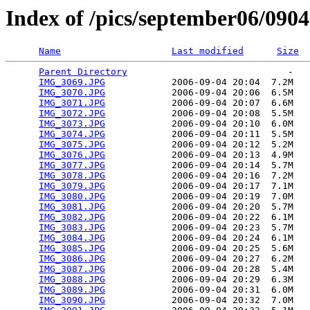
Index of /pics/september06/090
Name
Last modified
Size
Parent Directory
                             -   

IMG_3069.JPG
            2006-09-04 20:04  7.2M  

IMG_3070.JPG
            2006-09-04 20:06  6.5M  

IMG_3071.JPG
            2006-09-04 20:07  6.6M  

IMG_3072.JPG
            2006-09-04 20:08  5.5M  

IMG_3073.JPG
            2006-09-04 20:10  6.0M  

IMG_3074.JPG
            2006-09-04 20:11  5.5M  

IMG_3075.JPG
            2006-09-04 20:12  5.2M  

IMG_3076.JPG
            2006-09-04 20:13  4.9M  

IMG_3077.JPG
            2006-09-04 20:14  5.7M  

IMG_3078.JPG
            2006-09-04 20:16  7.2M  

IMG_3079.JPG
            2006-09-04 20:17  7.1M  

IMG_3080.JPG
            2006-09-04 20:19  7.0M  

IMG_3081.JPG
            2006-09-04 20:20  5.7M  

IMG_3082.JPG
            2006-09-04 20:22  6.1M  

IMG_3083.JPG
            2006-09-04 20:23  5.7M  

IMG_3084.JPG
            2006-09-04 20:24  6.1M  

IMG_3085.JPG
            2006-09-04 20:25  5.6M  

IMG_3086.JPG
            2006-09-04 20:27  6.2M  

IMG_3087.JPG
            2006-09-04 20:28  5.4M  

IMG_3088.JPG
            2006-09-04 20:29  6.3M  

IMG_3089.JPG
            2006-09-04 20:31  6.0M  

IMG_3090.JPG
            2006-09-04 20:32  7.0M  
