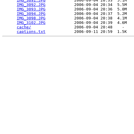
IMG_3091.JPG
            2006-09-04 20:33  5.1M  

IMG_3092.JPG
            2006-09-04 20:34  5.5M  

IMG_3093.JPG
            2006-09-04 20:36  5.0M  

IMG_3094.JPG
            2006-09-04 20:37  5.2M  

IMG_3098.JPG
            2006-09-04 20:38  4.1M  

IMG_3102.JPG
            2006-09-04 20:39  4.6M  

cache/
                  2006-09-04 20:48    -   

captions.txt