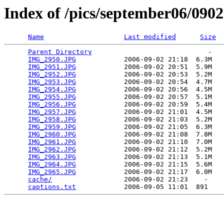
Index of /pics/september06/090
Name
Last modified
Size
Parent Directory
                             -   

IMG_2950.JPG
            2006-09-02 21:18  6.3M  

IMG_2951.JPG
            2006-09-02 20:51  5.9M  

IMG_2952.JPG
            2006-09-02 20:53  5.2M  

IMG_2953.JPG
            2006-09-02 20:54  4.7M  

IMG_2954.JPG
            2006-09-02 20:56  4.5M  

IMG_2955.JPG
            2006-09-02 20:57  5.1M  

IMG_2956.JPG
            2006-09-02 20:59  5.4M  

IMG_2957.JPG
            2006-09-02 21:01  4.5M  

IMG_2958.JPG
            2006-09-02 21:03  5.2M  

IMG_2959.JPG
            2006-09-02 21:05  6.3M  

IMG_2960.JPG
            2006-09-02 21:08  7.8M  

IMG_2961.JPG
            2006-09-02 21:10  7.0M  

IMG_2962.JPG
            2006-09-02 21:12  5.2M  

IMG_2963.JPG
            2006-09-02 21:13  5.1M  

IMG_2964.JPG
            2006-09-02 21:15  5.6M  

IMG_2965.JPG
            2006-09-02 21:17  6.0M  

cache/
                  2006-09-02 21:23    -   

captions.txt