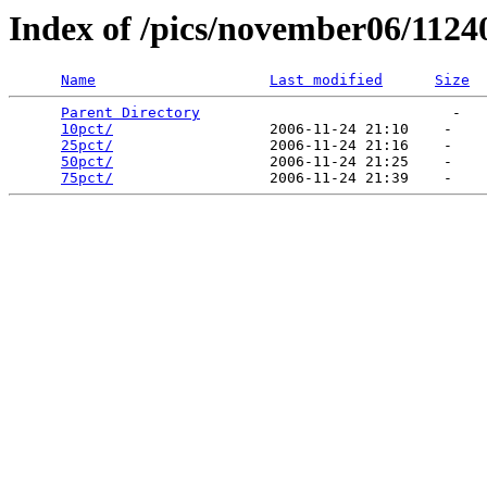
Index of /pics/november06/1124
Name
Last modified
Size
Parent Directory
                             -   

10pct/
                  2006-11-24 21:10    -   

25pct/
                  2006-11-24 21:16    -   

50pct/
                  2006-11-24 21:25    -   

75pct/