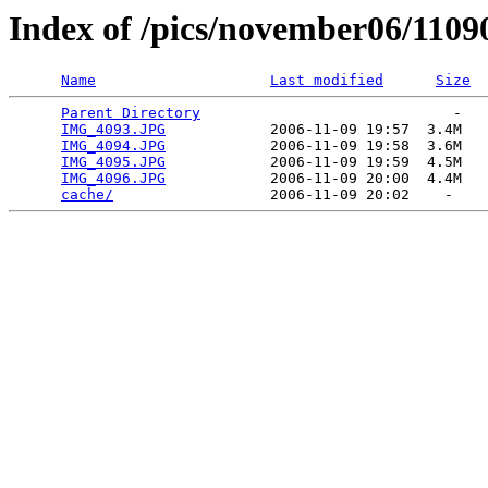
Index of /pics/november06/1109
Name
Last modified
Size
Parent Directory
                             -   

IMG_4093.JPG
            2006-11-09 19:57  3.4M  

IMG_4094.JPG
            2006-11-09 19:58  3.6M  

IMG_4095.JPG
            2006-11-09 19:59  4.5M  

IMG_4096.JPG
            2006-11-09 20:00  4.4M  

cache/