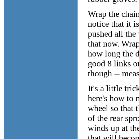
Wrap the chain
notice that it 
pushed all the 
that now. Wrap
how long the d
good 8 links or
though -- measu
It's a little tr
here's how to m
wheel so that 
of the rear spr
winds up at th
that will beco