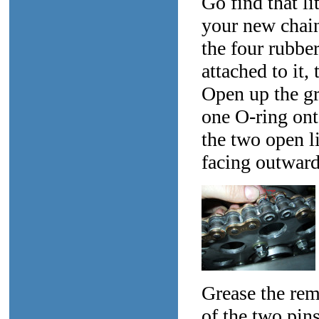
Go find that li
your new chain
the four rubber
attached to it,
Open up the gr
one O-ring ont
the two open li
facing outward
Grease the rem
of the two pins