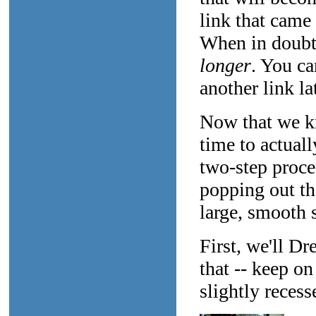
link that came
When in doubt,
longer
. You ca
another link lat
Now that we kn
time to actual
two-step proce
popping out the
large, smooth s
First, we'll Dr
that -- keep o
slightly recess