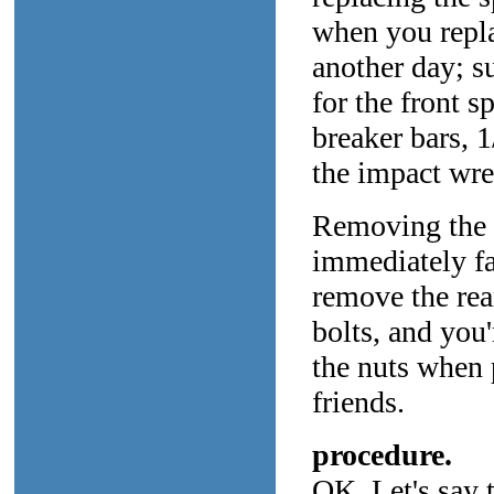
when you replac
another day; s
for the front s
breaker bars, 1
the impact wre
Removing the re
immediately fa
remove the rea
bolts, and you
the nuts when 
friends.
procedure.
OK. Let's say 