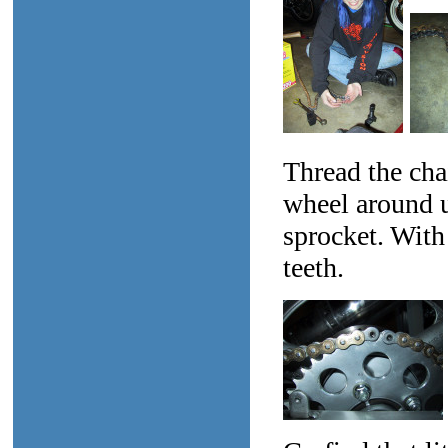
Thread the cha
wheel around un
sprocket. With
teeth.