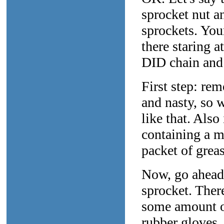
sprocket nut a
sprockets. You
there staring 
DID chain and 
First step: rem
and nasty, so 
like that. Also
containing a ma
packet of grea
Now, go ahead 
sprocket. There
some amount of
rubber gloves.