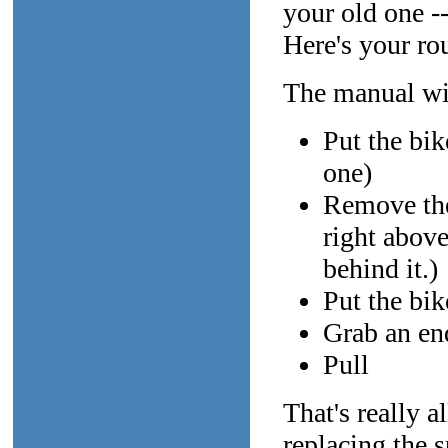
your old one -
Here's your ro
The manual wil
Put the bik
one)
Remove the 
right above
behind it.)
Put the bik
Grab an en
Pull
That's really a
replacing the 