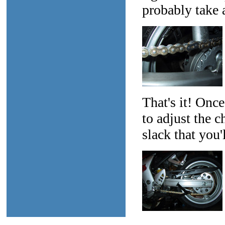
probably take a
That's it! Once
to adjust the c
slack that you'