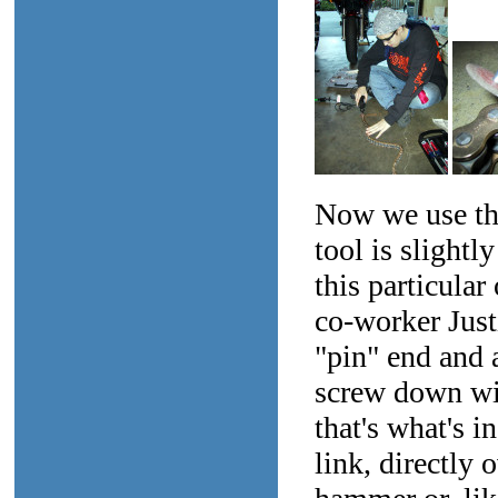
Now we use the
tool is slightl
this particular
co-worker Just
"pin" end and 
screw down wit
that's what's i
link, directly 