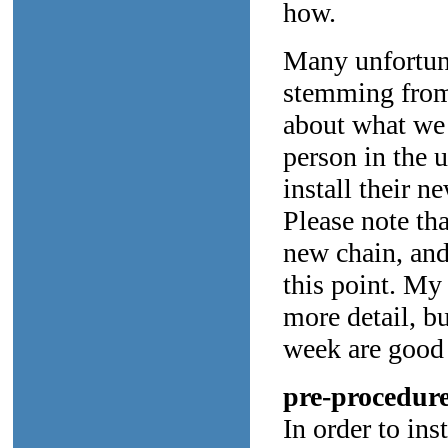
how.
Many unfortuna
stemming from 
about what we 
person in the u
install their ne
Please note tha
new chain, and 
this point. My
more detail, bu
week are good 
pre-procedure
In order to ins