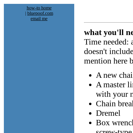
how-to home
|
bluepoof.com
email me
what you'll n
Time needed: a
doesn't includ
mention here bu
A new cha
A master li
with your 
Chain break
Dremel
Box wrench 
screw-type 