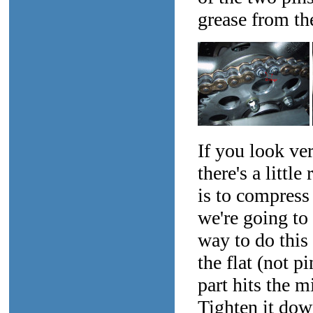
grease from the
If you look ver
there's a littl
is to compress 
we're going to 
way to do this 
the flat (not pi
part hits the m
Tighten it down