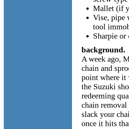
Mallet (if 
Vise, pipe 
tool immob
Sharpie or
background.
A week ago, M
chain and sproc
point where it
the Suzuki sh
redeeming qual
chain removal o
slack your chai
once it hits th