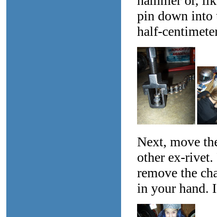
hammer or, lik
pin down into 
half-centimete
Next, move the 
other ex-rivet
remove the chai
in your hand. I