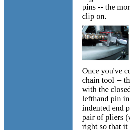
pins -- the mor
clip on.
Once you've co
chain tool -- t
with the closed
lefthand pin in
indented end p
pair of pliers 
right so that i